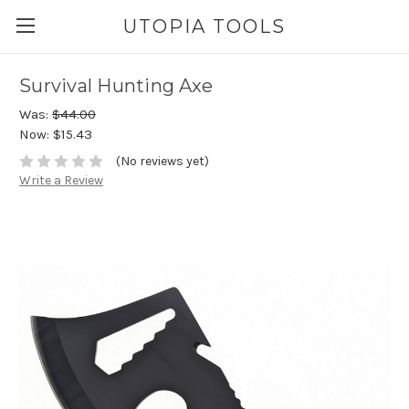
UTOPIA TOOLS
Survival Hunting Axe
Was:
$44.00
Now:
$15.43
(No reviews yet)
Write a Review