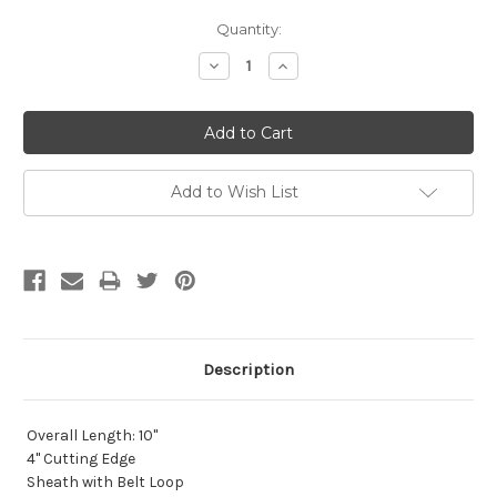
Current
Quantity:
Stock:
Decrease
Increase
Quantity:
Quantity:
Add to Wish List
Description
Overall Length: 10"
4" Cutting Edge
Sheath with Belt Loop