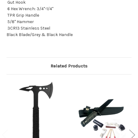
Gut Hook
6 Hex Wrench: 3/4"-1/4"
TPR Grip Handle
5/8" Hammer
3CR13 Stainless Steel
Black Blade/Grey & Black Handle
Related Products