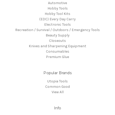
Automotive
Hobby Tools
Hobby Tool Kits
(EDC) Every Day Carry
Electronic Tools
Recreation / Survival / Outdoors / Emergency Tools
Beauty Supply
Closeouts
Knives and Sharpening Equipment
Consumables
Premium Glue
Popular Brands
Utopia Tools
Common Good
View All
Info