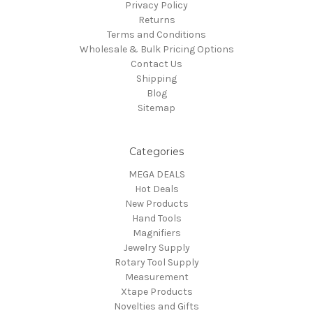
Privacy Policy
Returns
Terms and Conditions
Wholesale & Bulk Pricing Options
Contact Us
Shipping
Blog
Sitemap
Categories
MEGA DEALS
Hot Deals
New Products
Hand Tools
Magnifiers
Jewelry Supply
Rotary Tool Supply
Measurement
Xtape Products
Novelties and Gifts