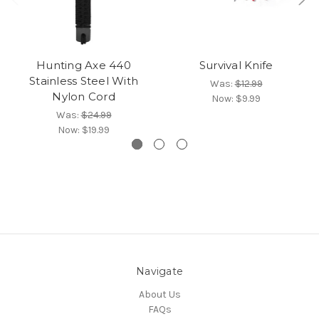
Hunting Axe 440
Survival Knife
Stainless Steel With
Was:
$12.99
Nylon Cord
Now:
$9.99
Was:
$24.99
Now:
$19.99
Navigate
About Us
FAQs