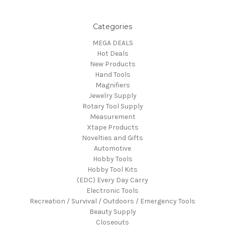
Categories
MEGA DEALS
Hot Deals
New Products
Hand Tools
Magnifiers
Jewelry Supply
Rotary Tool Supply
Measurement
Xtape Products
Novelties and Gifts
Automotive
Hobby Tools
Hobby Tool Kits
(EDC) Every Day Carry
Electronic Tools
Recreation / Survival / Outdoors / Emergency Tools
Beauty Supply
Closeouts