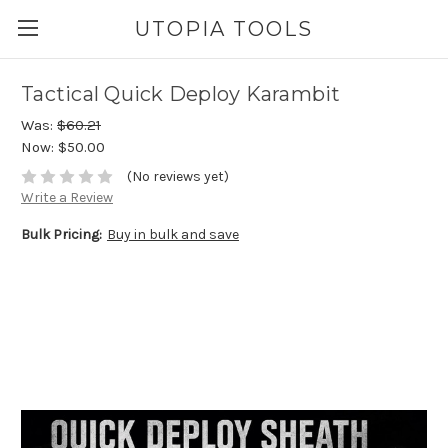
UTOPIA TOOLS
Tactical Quick Deploy Karambit
Was:
$60.21
Now:
$50.00
(No reviews yet)
Write a Review
Bulk Pricing:
Buy in bulk and save