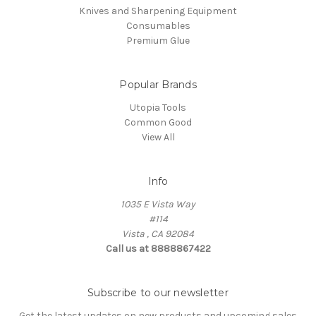
Knives and Sharpening Equipment
Consumables
Premium Glue
Popular Brands
Utopia Tools
Common Good
View All
Info
1035 E Vista Way
#114
Vista , CA 92084
Call us at 8888867422
Subscribe to our newsletter
Get the latest updates on new products and upcoming sales