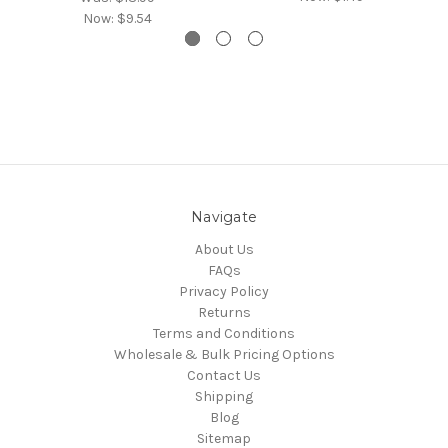
Now:
$9.54
Navigate
About Us
FAQs
Privacy Policy
Returns
Terms and Conditions
Wholesale & Bulk Pricing Options
Contact Us
Shipping
Blog
Sitemap