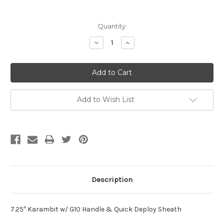
Current
Quantity:
Stock:
Decrease
Increase
Quantity:
Quantity:
Add to Wish List
Description
7.25″ Karambit w/ G10 Handle & Quick Deploy Sheath