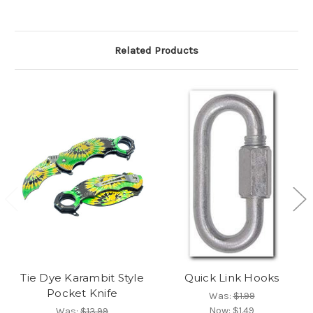
Related Products
Tie Dye Karambit Style
Quick Link Hooks
Pocket Knife
Was:
$1.99
Now:
$1.49
Was:
$13.99