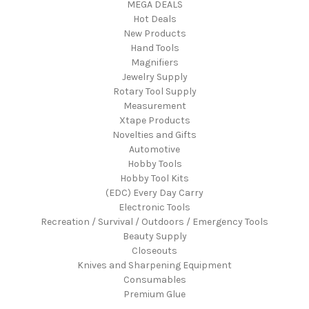
MEGA DEALS
Hot Deals
New Products
Hand Tools
Magnifiers
Jewelry Supply
Rotary Tool Supply
Measurement
Xtape Products
Novelties and Gifts
Automotive
Hobby Tools
Hobby Tool Kits
(EDC) Every Day Carry
Electronic Tools
Recreation / Survival / Outdoors / Emergency Tools
Beauty Supply
Closeouts
Knives and Sharpening Equipment
Consumables
Premium Glue