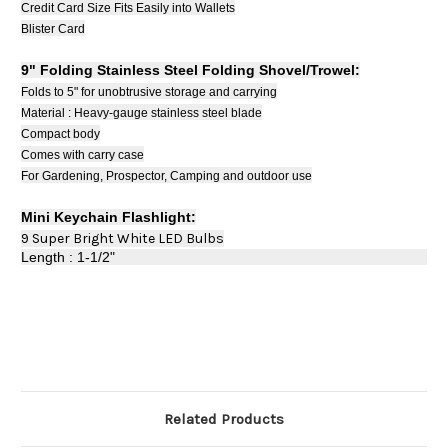
Credit Card Size Fits Easily into Wallets
Blister Card
9" Folding Stainless Steel Folding Shovel/Trowel:
Folds to 5" for unobtrusive storage and carrying
Material : Heavy-gauge stainless steel blade
Compact body
Comes with carry case
For Gardening, Prospector, Camping and outdoor use
Mini Keychain Flashlight:
9 Super Bright White LED Bulbs
Length : 1-1/2"
Related Products