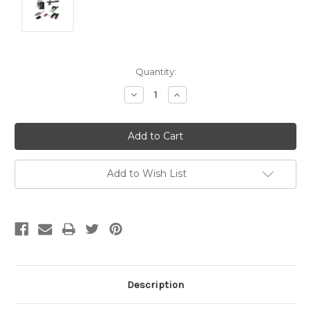
Current
Quantity:
Stock:
Decrease
Increase
Quantity:
Quantity:
Add to Wish List
Description