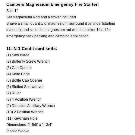
Campers Magnesium Emergency Fire Starter:
Size 1"
Set Magnesium Rod and a striker included
Shave a small quantity of magnesium, surround it by tinder(starting
material), and strike the magnesium rod with the striker. Used for
emergency back packing and camping application.
11-IN-1 Credit card knife:
(1) Saw Blade
(2) Butterfly Screw Wrench
(3) Can Opener
(4) Knife Edge
(5) Bottle Cap Opener
(6) Slotted Screwdriver
(7) Ruler
(8) 4 Position Wrench
(9) Direction Ancillary Wrench
(10) 2 Position Wrench
(11) Keychain Hole
Dimensions: 2- 5/8” x 1- 3/4”
Plastic Sleeve