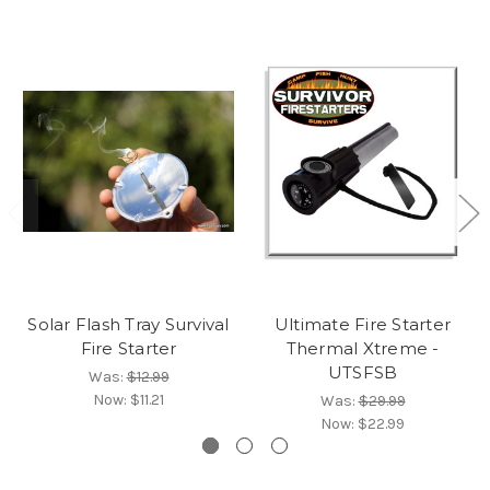
Solar Flash Tray Survival
Ultimate Fire Starter
Fire Starter
Thermal Xtreme -
UTSFSB
Was:
$12.99
Now:
$11.21
Was:
$29.99
Now:
$22.99