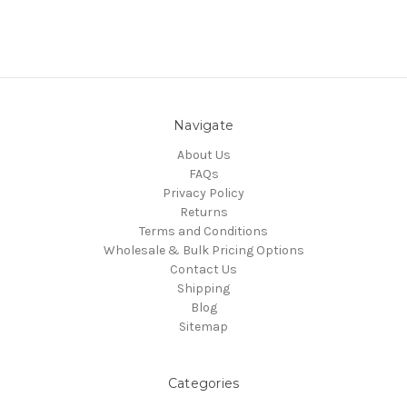
Navigate
About Us
FAQs
Privacy Policy
Returns
Terms and Conditions
Wholesale & Bulk Pricing Options
Contact Us
Shipping
Blog
Sitemap
Categories