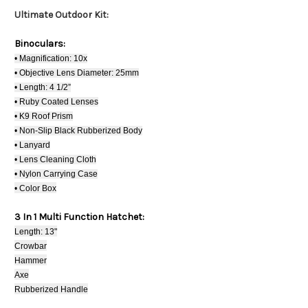
Ultimate Outdoor Kit:
Binoculars:
• Magnification: 10x
• Objective Lens Diameter: 25mm
• Length: 4 1/2”
• Ruby Coated Lenses
• K9 Roof Prism
• Non-Slip Black Rubberized Body
• Lanyard
• Lens Cleaning Cloth
• Nylon Carrying Case
• Color Box
3 In 1 Multi Function Hatchet:
Length: 13"
Crowbar
Hammer
Axe
Rubberized Handle