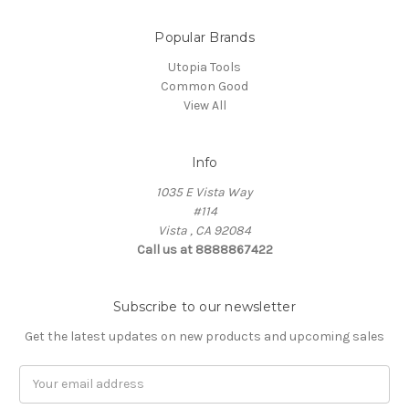
Popular Brands
Utopia Tools
Common Good
View All
Info
1035 E Vista Way
#114
Vista , CA 92084
Call us at 8888867422
Subscribe to our newsletter
Get the latest updates on new products and upcoming sales
Email
Address