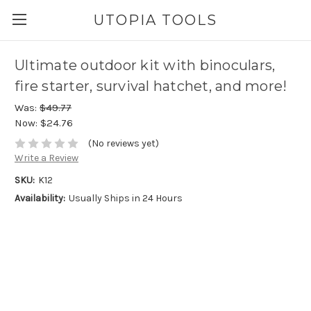
UTOPIA TOOLS
Ultimate outdoor kit with binoculars,
fire starter, survival hatchet, and more!
Was:
$49.77
Now:
$24.76
(No reviews yet)
Write a Review
SKU:
K12
Availability:
Usually Ships in 24 Hours