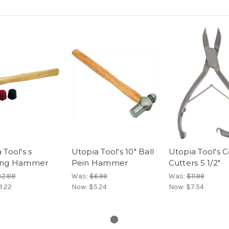
 Tool's s
Utopia Tool's 10" Ball
Utopia Tool's C
ing Hammer
Pein Hammer
Cutters 5 1/2"
2.88
Was:
$6.99
Was:
$11.99
9.22
Now:
$5.24
Now:
$7.54