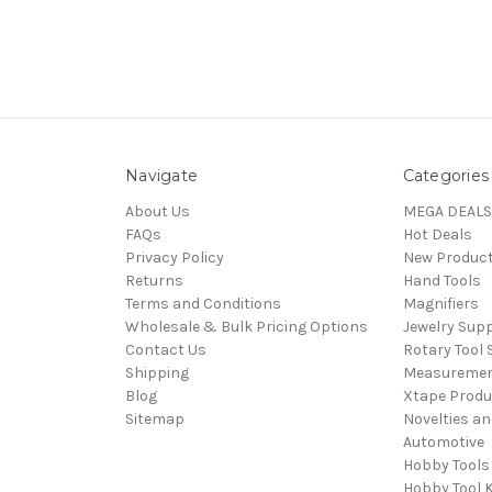
Navigate
Categories
About Us
MEGA DEALS
FAQs
Hot Deals
Privacy Policy
New Produc
Returns
Hand Tools
Terms and Conditions
Magnifiers
Wholesale & Bulk Pricing Options
Jewelry Sup
Contact Us
Rotary Tool 
Shipping
Measureme
Blog
Xtape Produ
Sitemap
Novelties an
Automotive
Hobby Tools
Hobby Tool K