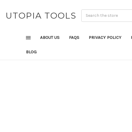
UTOPIA TOOLS
ABOUT US
FAQS
PRIVACY POLICY
BLOG