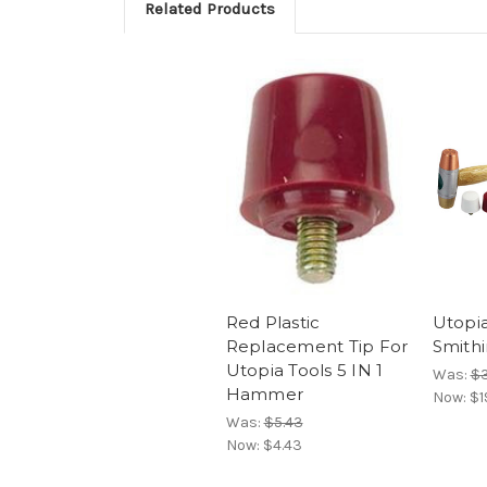
Related Products
Red Plastic
Utopia
Replacement Tip For
Smith
Utopia Tools 5 IN 1
Was:
$3
Hammer
Now:
$1
Was:
$5.43
Now:
$4.43