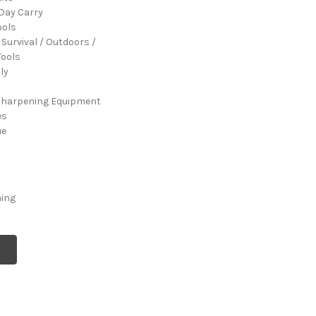
Day Carry
ools
 Survival / Outdoors /
ools
ly
Sharpening Equipment
es
ue
ming