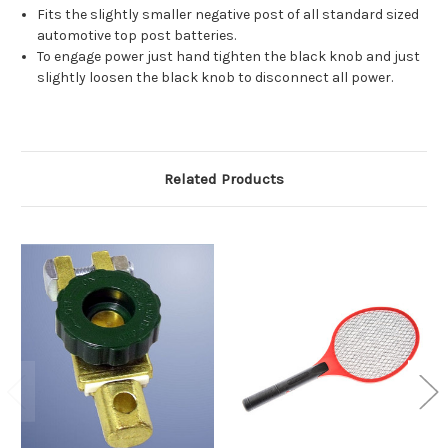
Fits the slightly smaller negative post of all standard sized
automotive top post batteries.
To engage power just hand tighten the black knob and just
slightly loosen the black knob to disconnect all power.
Related Products