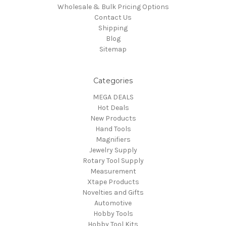
Wholesale & Bulk Pricing Options
Contact Us
Shipping
Blog
Sitemap
Categories
MEGA DEALS
Hot Deals
New Products
Hand Tools
Magnifiers
Jewelry Supply
Rotary Tool Supply
Measurement
Xtape Products
Novelties and Gifts
Automotive
Hobby Tools
Hobby Tool Kits