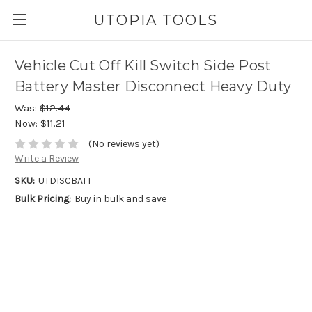
UTOPIA TOOLS
Vehicle Cut Off Kill Switch Side Post
Battery Master Disconnect Heavy Duty
Was:
$12.44
Now:
$11.21
(No reviews yet)
Write a Review
SKU:
UTDISCBATT
Bulk Pricing:
Buy in bulk and save