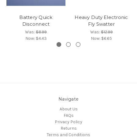
Battery Quick
Heavy Duty Electronic
Disconnect
Fly Swatter
Was:
$8.99
Was:
$12.99
Now:
$4.43
Now:
$6.65
Navigate
About Us
FAQs
Privacy Policy
Returns
Terms and Conditions