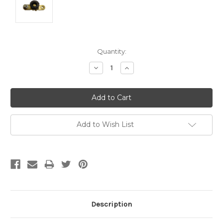
Current
Quantity:
Stock:
Decrease
Increase
Quantity:
Quantity:
Add to Wish List
Description