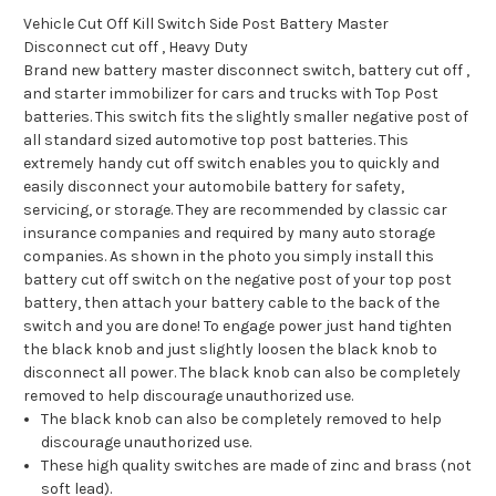
Vehicle Cut Off Kill Switch Side Post Battery Master
Disconnect cut off , Heavy Duty
Brand new battery master disconnect switch, battery cut off ,
and starter immobilizer for cars and trucks with Top Post
batteries. This switch fits the slightly smaller negative post of
all standard sized automotive top post batteries. This
extremely handy cut off switch enables you to quickly and
easily disconnect your automobile battery for safety,
servicing, or storage. They are recommended by classic car
insurance companies and required by many auto storage
companies. As shown in the photo you simply install this
battery cut off switch on the negative post of your top post
battery, then attach your battery cable to the back of the
switch and you are done! To engage power just hand tighten
the black knob and just slightly loosen the black knob to
disconnect all power. The black knob can also be completely
removed to help discourage unauthorized use.
The black knob can also be completely removed to help
discourage unauthorized use.
These high quality switches are made of zinc and brass (not
soft lead).