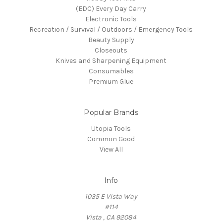
(EDC) Every Day Carry
Electronic Tools
Recreation / Survival / Outdoors / Emergency Tools
Beauty Supply
Closeouts
Knives and Sharpening Equipment
Consumables
Premium Glue
Popular Brands
Utopia Tools
Common Good
View All
Info
1035 E Vista Way
#114
Vista , CA 92084