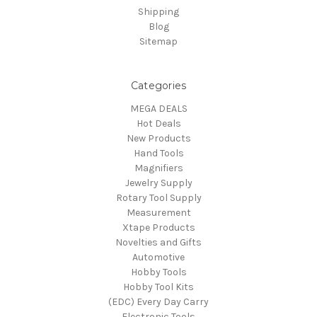
Shipping
Blog
Sitemap
Categories
MEGA DEALS
Hot Deals
New Products
Hand Tools
Magnifiers
Jewelry Supply
Rotary Tool Supply
Measurement
Xtape Products
Novelties and Gifts
Automotive
Hobby Tools
Hobby Tool Kits
(EDC) Every Day Carry
Electronic Tools