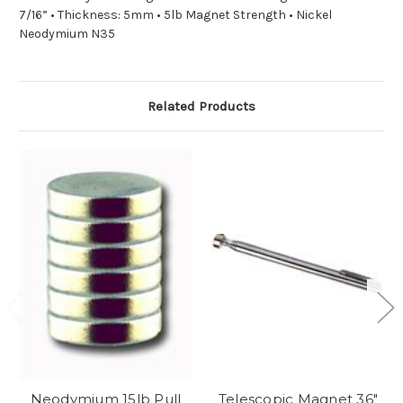
7/16” • Thickness: 5mm • 5lb Magnet Strength • Nickel
Neodymium N35
Related Products
Neodymium 15lb Pull
Telescopic Magnet 36"