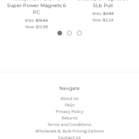
Super Power Magnets 6
5Lb Pull
PC
Was:
$2.99
Now:
$2.24
Was:
$15.43
Now:
$12.98
Navigate
About Us
FAQs
Privacy Policy
Returns
Terms and Conditions
Wholesale & Bulk Pricing Options
Contact Us