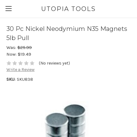
UTOPIA TOOLS
30 Pc Nickel Neodymium N35 Magnets
5lb Pull
Was:
$25.99
Now:
$19.49
(No reviews yet)
Write a Review
SKU:
SKU838