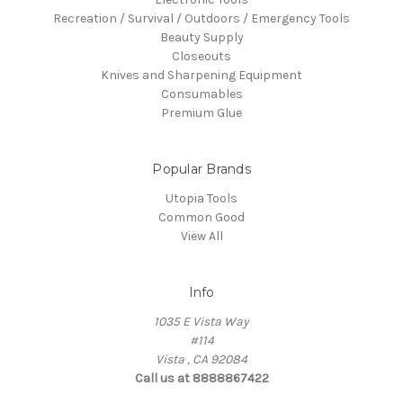
Recreation / Survival / Outdoors / Emergency Tools
Beauty Supply
Closeouts
Knives and Sharpening Equipment
Consumables
Premium Glue
Popular Brands
Utopia Tools
Common Good
View All
Info
1035 E Vista Way
#114
Vista , CA 92084
Call us at 8888867422