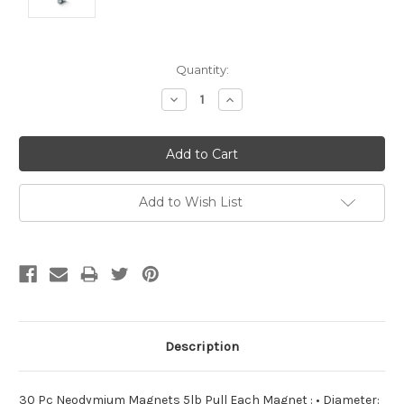
Current
Quantity:
Stock:
Decrease
Increase
Quantity:
Quantity:
Add to Wish List
Description
30 Pc Neodymium Magnets 5lb Pull Each Magnet : • Diameter: