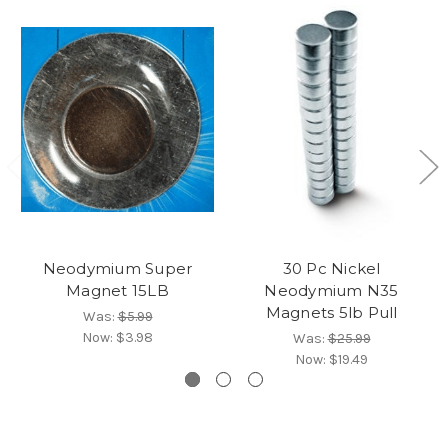
Neodymium Super
30 Pc Nickel
Magnet 15LB
Neodymium N35
Magnets 5lb Pull
Was:
$5.99
Now:
$3.98
Was:
$25.99
Now:
$19.49