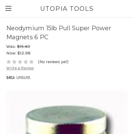
UTOPIA TOOLS
Neodymium 15lb Pull Super Power
Magnets 6 PC
Was:
$15.43
Now:
$12.98
(No reviews yet)
Write a Review
SKU:
U11SU15