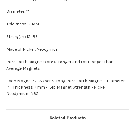
Diameter: 1"
Thickness : 5MM
Strength : 15LBS
Made of Nickel, Neodymium
Rare Earth Magnets are Stronger and Last longer than
Average Magnets
Each Magnet : • 1 Super Strong Rare Earth Magnet • Diameter:
1” • Thickness: 4mm • 15lb Magnet Strength • Nickel
Neodymium N35
Related Products