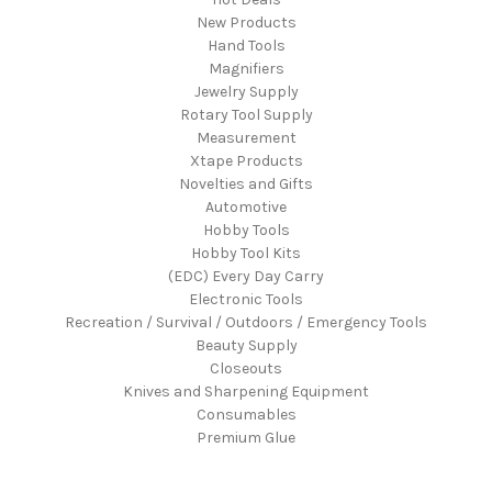
New Products
Hand Tools
Magnifiers
Jewelry Supply
Rotary Tool Supply
Measurement
Xtape Products
Novelties and Gifts
Automotive
Hobby Tools
Hobby Tool Kits
(EDC) Every Day Carry
Electronic Tools
Recreation / Survival / Outdoors / Emergency Tools
Beauty Supply
Closeouts
Knives and Sharpening Equipment
Consumables
Premium Glue