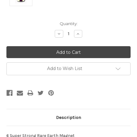
Current
Quantity:
Stock:
Decrease
Increase
Quantity:
Quantity:
Add to Wish List
Description
6 Super Strong Rare Earth Magnet