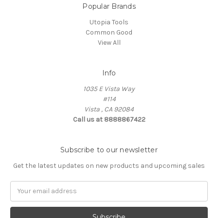
Popular Brands
Utopia Tools
Common Good
View All
Info
1035 E Vista Way
#114
Vista , CA 92084
Call us at 8888867422
Subscribe to our newsletter
Get the latest updates on new products and upcoming sales
Email
Address