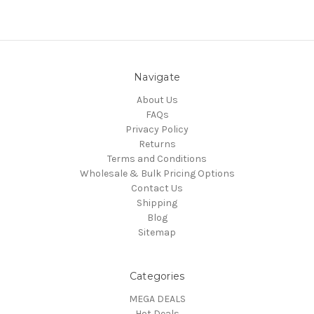
Navigate
About Us
FAQs
Privacy Policy
Returns
Terms and Conditions
Wholesale & Bulk Pricing Options
Contact Us
Shipping
Blog
Sitemap
Categories
MEGA DEALS
Hot Deals