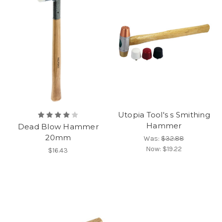
Utopia Tool's s Smithing
Hammer
Dead Blow Hammer
20mm
Was:
$32.88
Now:
$19.22
$16.43