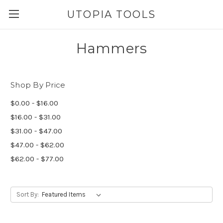
UTOPIA TOOLS
Hammers
Shop By Price
$0.00 - $16.00
$16.00 - $31.00
$31.00 - $47.00
$47.00 - $62.00
$62.00 - $77.00
Sort By: