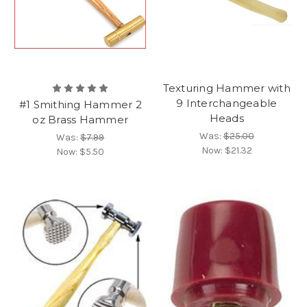
Texturing Hammer with
9 Interchangeable
#1 Smithing Hammer 2
Heads
oz Brass Hammer
Was:
$25.00
Was:
$7.99
Now:
$21.32
Now:
$5.50