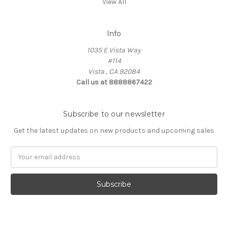
View All
Info
1035 E Vista Way
#114
Vista , CA 92084
Call us at 8888867422
Subscribe to our newsletter
Get the latest updates on new products and upcoming sales
Email
Address