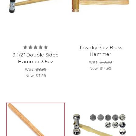
Jewelry 7 oz Brass
Hammer
9 1/2" Double Sided
Hammer 3.5oz
Was:
$19.88
Now:
$14.99
Was:
$8.99
Now:
$7.99