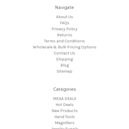
Navigate
About Us
FAQs
Privacy Policy
Returns
Terms and Conditions
Wholesale & Bulk Pricing Options
Contact Us
Shipping
Blog
Sitemap
Categories
MEGA DEALS
Hot Deals
New Products
Hand Tools
Magnifiers
Jewelry Supply