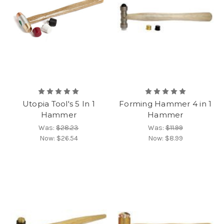
Utopia Tool's 5 In 1
Forming Hammer 4 in 1
Hammer
Hammer
Was:
$28.23
Was:
$11.99
Now:
$26.54
Now:
$8.99