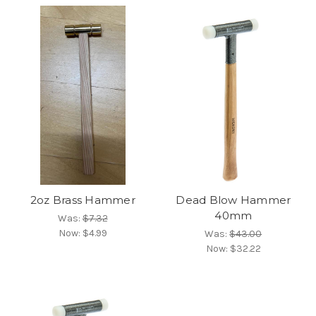
2oz Brass Hammer
Dead Blow Hammer
40mm
Was:
$7.32
Now:
$4.99
Was:
$43.00
Now:
$32.22