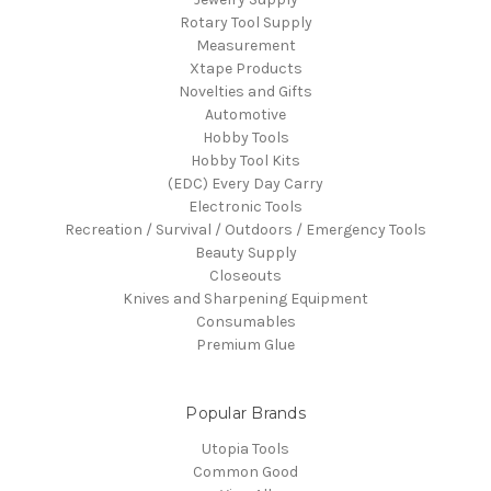
Rotary Tool Supply
Measurement
Xtape Products
Novelties and Gifts
Automotive
Hobby Tools
Hobby Tool Kits
(EDC) Every Day Carry
Electronic Tools
Recreation / Survival / Outdoors / Emergency Tools
Beauty Supply
Closeouts
Knives and Sharpening Equipment
Consumables
Premium Glue
Popular Brands
Utopia Tools
Common Good