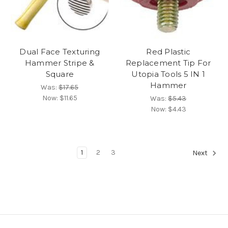
Dual Face Texturing
Red Plastic
Hammer Stripe &
Replacement Tip For
Square
Utopia Tools 5 IN 1
Hammer
Was:
$17.65
Now:
$11.65
Was:
$5.43
Now:
$4.43
1
2
3
Next