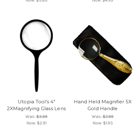
Now:
$3.89
Now:
$4.99
Utopia Tool's 4"
Hand Held Magnifier 5X
2XMagnifying Glass Lens
Gold Handle
Was:
$3.99
Was:
$2.99
Now:
$2.91
Now:
$1.93