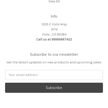
View All
Info
1035 E Vista Way
#114
Vista , CA 92084
Call us at 8888867422
Subscribe to our newsletter
Get the latest updates on new products and upcoming sales
Email
Address