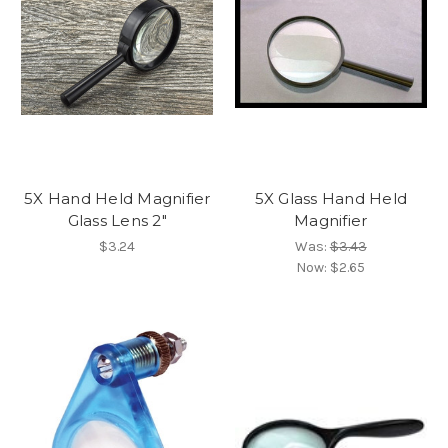
5X Hand Held Magnifier
5X Glass Hand Held
Glass Lens 2"
Magnifier
$3.24
Was:
$3.43
Now:
$2.65