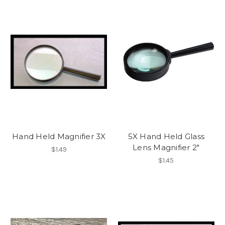
Hand Held Magnifier 3X
5X Hand Held Glass
Lens Magnifier 2"
$1.49
$1.45