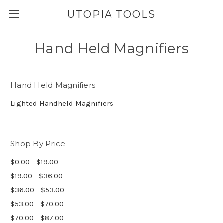
UTOPIA TOOLS
Hand Held Magnifiers
Hand Held Magnifiers
Lighted Handheld Magnifiers
Shop By Price
$0.00 - $19.00
$19.00 - $36.00
$36.00 - $53.00
$53.00 - $70.00
$70.00 - $87.00