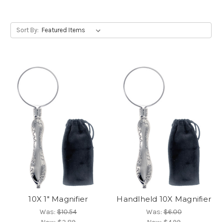
Sort By:
10X 1" Magnifier
Handlheld 10X Magnifier
Was:
$10.54
Was:
$6.00