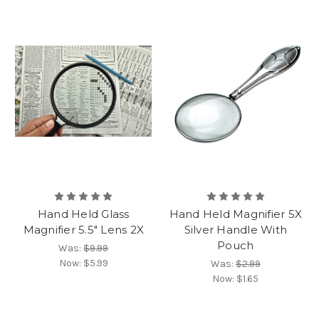
Hand Held Glass
Hand Held Magnifier 5X
Magnifier 5.5" Lens 2X
Silver Handle With
Pouch
Was:
$9.99
Now:
$5.99
Was:
$2.99
Now:
$1.65