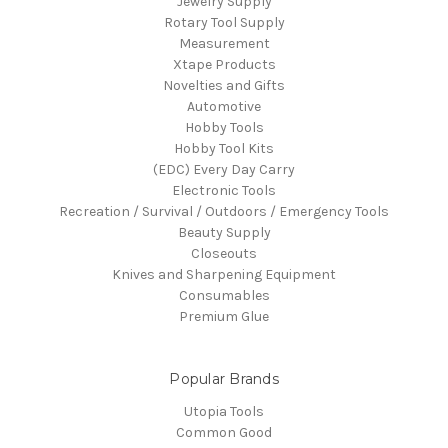
Jewelry Supply
Rotary Tool Supply
Measurement
Xtape Products
Novelties and Gifts
Automotive
Hobby Tools
Hobby Tool Kits
(EDC) Every Day Carry
Electronic Tools
Recreation / Survival / Outdoors / Emergency Tools
Beauty Supply
Closeouts
Knives and Sharpening Equipment
Consumables
Premium Glue
Popular Brands
Utopia Tools
Common Good