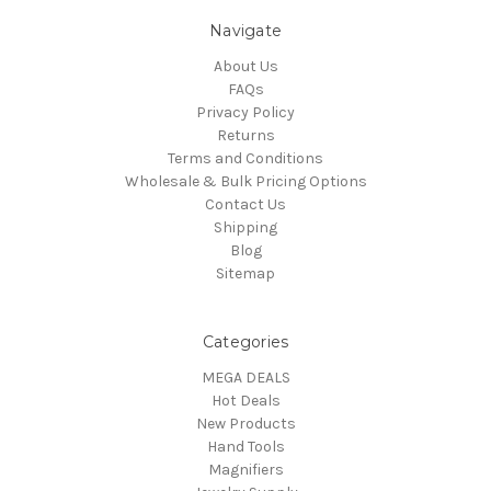
Navigate
About Us
FAQs
Privacy Policy
Returns
Terms and Conditions
Wholesale & Bulk Pricing Options
Contact Us
Shipping
Blog
Sitemap
Categories
MEGA DEALS
Hot Deals
New Products
Hand Tools
Magnifiers