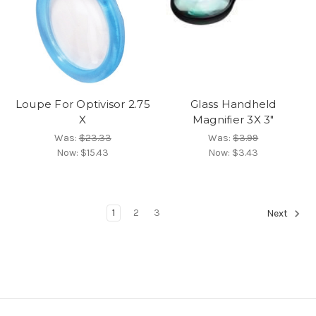
Loupe For Optivisor 2.75
Glass Handheld
X
Magnifier 3X 3"
Was:
$23.33
Was:
$3.99
Now:
$15.43
Now:
$3.43
1
2
3
Next