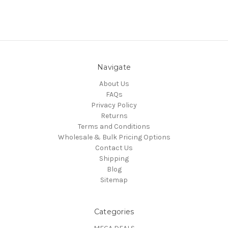
Navigate
About Us
FAQs
Privacy Policy
Returns
Terms and Conditions
Wholesale & Bulk Pricing Options
Contact Us
Shipping
Blog
Sitemap
Categories