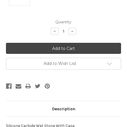
Current
Quantity:
Stock:
Decrease
Increase
Quantity:
Quantity:
Add to Wish List
Description
Silicone Carbide Wet Stone With Case