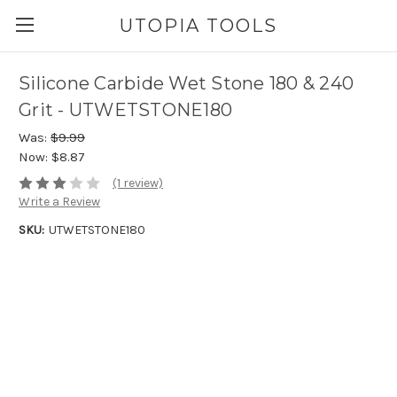
UTOPIA TOOLS
Silicone Carbide Wet Stone 180 & 240
Grit - UTWETSTONE180
Was:
$9.99
Now:
$8.87
(1 review)
Write a Review
SKU:
UTWETSTONE180