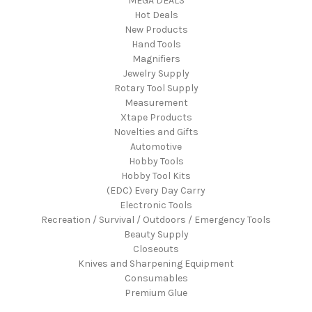
MEGA DEALS
Hot Deals
New Products
Hand Tools
Magnifiers
Jewelry Supply
Rotary Tool Supply
Measurement
Xtape Products
Novelties and Gifts
Automotive
Hobby Tools
Hobby Tool Kits
(EDC) Every Day Carry
Electronic Tools
Recreation / Survival / Outdoors / Emergency Tools
Beauty Supply
Closeouts
Knives and Sharpening Equipment
Consumables
Premium Glue