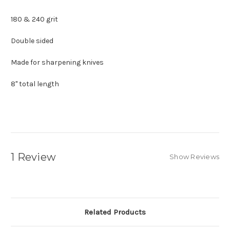
180 & 240 grit
Double sided
Made for sharpening knives
8" total length
1 Review
Show Reviews
Related Products