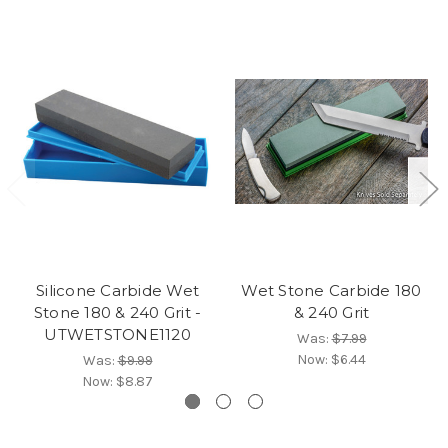
Silicone Carbide Wet
Wet Stone Carbide 180
Stone 180 & 240 Grit -
& 240 Grit
UTWETSTONE1120
Was:
$7.99
Now:
$6.44
Was:
$9.99
Now:
$8.87