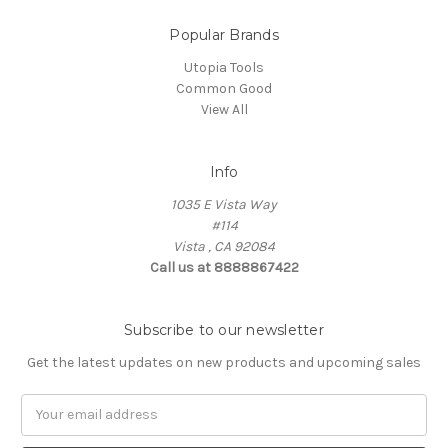
Popular Brands
Utopia Tools
Common Good
View All
Info
1035 E Vista Way
#114
Vista , CA 92084
Call us at 8888867422
Subscribe to our newsletter
Get the latest updates on new products and upcoming sales
Email
Address