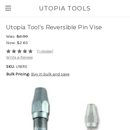
UTOPIA TOOLS
Utopia Tool's Reversible Pin Vise
Was:
$2.99
Now:
$2.65
(1 review)
Write a Review
SKU:
U18RE
Bulk Pricing:
Buy in bulk and save