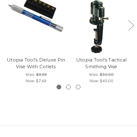
Utopia Tool's Deluxe Pin
Utopia Tool's Tactical
Vise With Collets
Smithing Vise
Was:
$9.99
Was:
$50.00
Now:
$7.49
Now:
$45.00