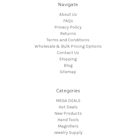
Navigate
About Us
FAQs
Privacy Policy
Returns
Terms and Conditions
Wholesale & Bulk Pricing Options
Contact Us
Shipping
Blog
Sitemap
Categories
MEGA DEALS
Hot Deals
New Products
Hand Tools
Magnifiers
Jewelry Supply