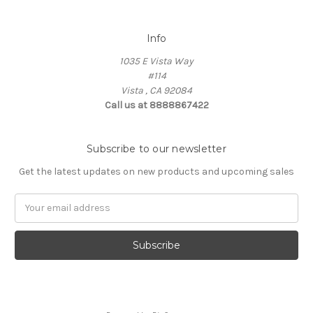
Info
1035 E Vista Way
#114
Vista , CA 92084
Call us at 8888867422
Subscribe to our newsletter
Get the latest updates on new products and upcoming sales
Email
Address