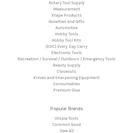
Rotary Tool Supply
Measurement
Xtape Products
Novelties and Gifts
Automotive
Hobby Tools
Hobby Tool Kits
(EDC) Every Day Carry
Electronic Tools
Recreation / Survival / Outdoors / Emergency Tools
Beauty Supply
Closeouts
Knives and Sharpening Equipment
Consumables
Premium Glue
Popular Brands
Utopia Tools
Common Good
View All