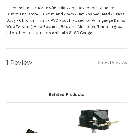
• Dimensions: 3-1/2” x 5/16” Dia. • 2pc Reversible Chucks: -
0.1mm and 3mm - 0.5mm and 2mm • Hex Shaped Head • Brass
Body • Chrome Finish • PVC Pouch • Used for Wire gauge Drills,
Wire Twisting, Hold Reamer , Bits and Mini tools This is a great
ad on item to our micro drill bits 61-80 Gauge
1 Review
Show Reviews
Related Products