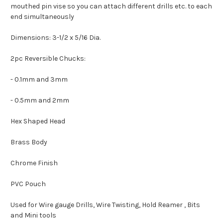
mouthed pin vise so you can attach different drills etc. to each
end simultaneously
Dimensions: 3-1/2 x 5/16 Dia.
2pc Reversible Chucks:
- 0.1mm and 3mm
- 0.5mm and 2mm
Hex Shaped Head
Brass Body
Chrome Finish
PVC Pouch
Used for Wire gauge Drills, Wire Twisting, Hold Reamer , Bits
and Mini tools