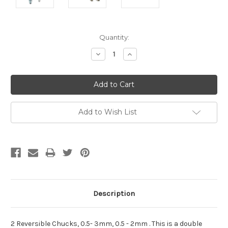
Current
Quantity:
Stock:
Decrease
Increase
Quantity:
Quantity:
Add to Wish List
Description
2 Reversible Chucks, 0.5- 3mm, 0.5 - 2mm . This is a double